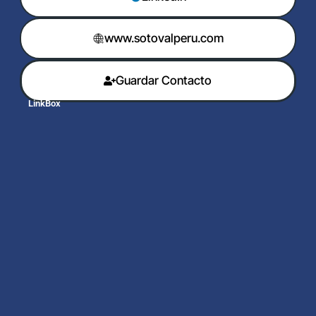
www.sotovalperu.com
Guardar Contacto
LinkBox