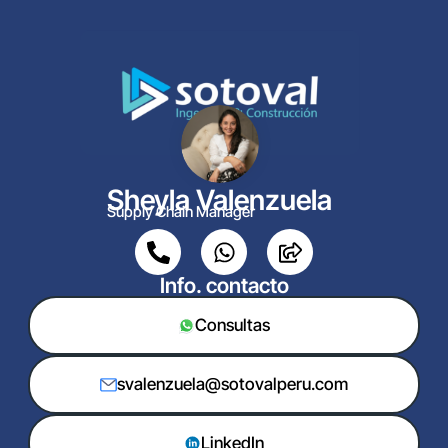
Sheyla Valenzuela
Supply Chain Manager
Info. contacto
Consultas
svalenzuela@sotovalperu.com
LinkedIn