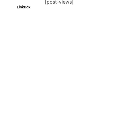
[post-views]
LinkBox