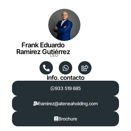
Frank Eduardo
Ramirez Gutiérrez
CEO
Info. contacto
933 519 685
framirez@ateneaholding.com
Brochure